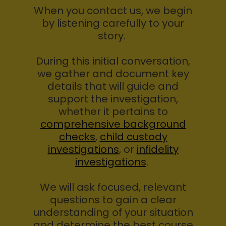
When you contact us, we begin
by listening carefully to your
story.
During this initial conversation,
we gather and document key
details that will guide and
support the investigation,
whether it pertains to
comprehensive background
checks
,
child custody
investigations
, or
infidelity
investigations
.
We will ask focused, relevant
questions to gain a clear
understanding of your situation
and determine the best course