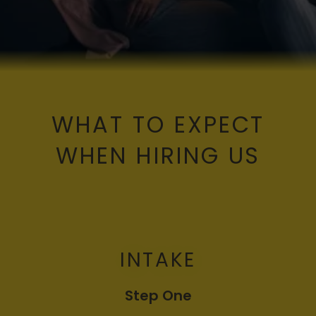
WHAT TO EXPECT
WHEN HIRING US
INTAKE
Step One