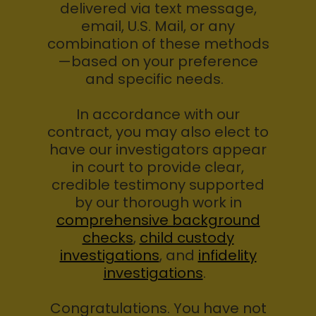
delivered via text message,
email, U.S. Mail, or any
combination of these methods
—based on your preference
and specific needs.
In accordance with our
contract, you may also elect to
have our investigators appear
in court to provide clear,
credible testimony supported
by our thorough work in
comprehensive background
checks
,
child custody
investigations
, and
infidelity
investigations
.
Congratulations. You have not