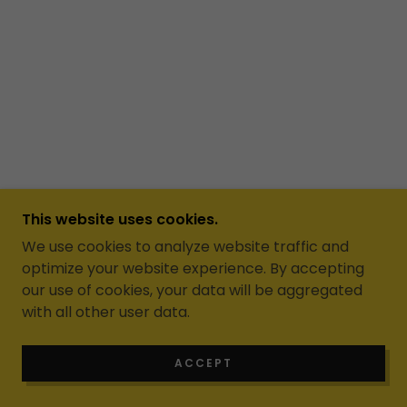
This website uses cookies.
We use cookies to analyze website traffic and
optimize your website experience. By accepting
our use of cookies, your data will be aggregated
with all other user data.
ACCEPT