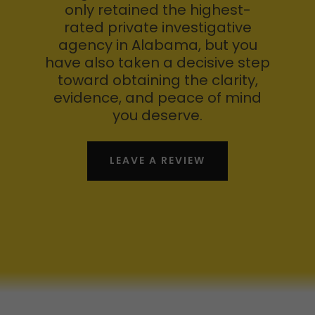
only retained the highest-
rated private investigative
agency in Alabama, but you
have also taken a decisive step
toward obtaining the clarity,
evidence, and peace of mind
you deserve.
LEAVE A REVIEW