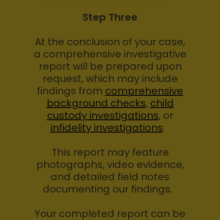
Step Three
At the conclusion of your case,
a comprehensive investigative
report will be prepared upon
request, which may include
findings from
comprehensive
background checks
,
child
custody investigations
, or
infidelity investigations
.
This report may feature
photographs, video evidence,
and detailed field notes
documenting our findings.
Your completed report can be