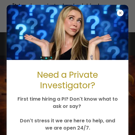
"Marriage is to be held in honor...
undefiled... for adulterers God
will judge."
Jesus Christ is King
Need a Private
Investigator?
First time hiring a PI? Don't know what to
ask or say?
Don't stress it we are here to help, and
we are open 24/7.