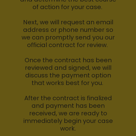
of action for your case.
Next, we will request an email
address or phone number so
we can promptly send you our
official contract for review.
Once the contract has been
reviewed and signed, we will
discuss the payment option
that works best for you.
After the contract is finalized
and payment has been
received, we are ready to
immediately begin your case
work.