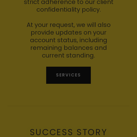
strict adherence to our client
confidentiality policy.
At your request, we will also
provide updates on your
account status, including
remaining balances and
current standing.
SERVICES
SUCCESS STORY