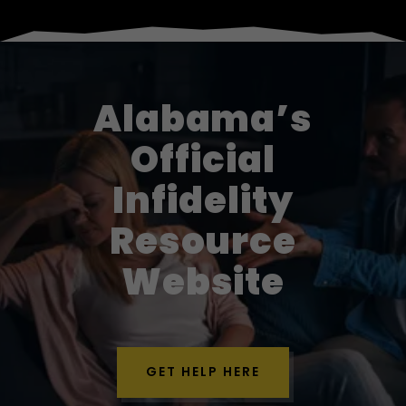
Alabama’s
Official
Infidelity
Resource
Website
GET HELP HERE