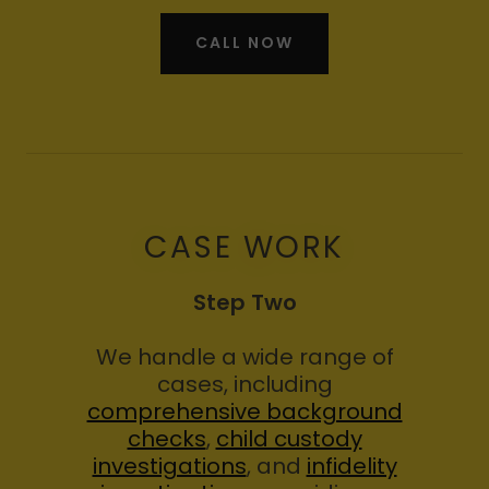
CALL NOW
CASE WORK
Step Two
We handle a wide range of
cases, including
comprehensive background
checks
,
child custody
investigations
, and
infidelity