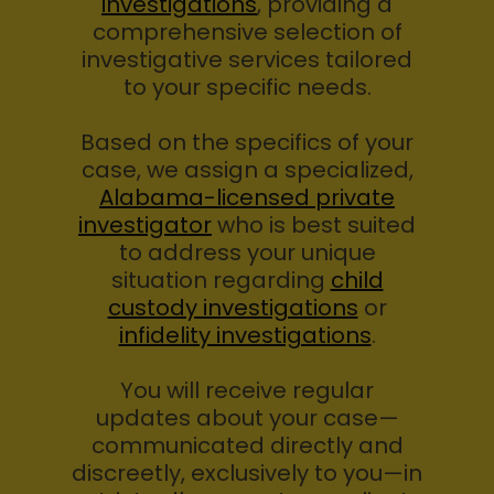
investigations
, providing a
comprehensive selection of
investigative services tailored
to your specific needs.
Based on the specifics of your
case, we assign a specialized,
Alabama-licensed private
investigator
who is best suited
to address your unique
situation regarding
child
custody investigations
or
infidelity investigations
.
You will receive regular
updates about your case—
communicated directly and
discreetly, exclusively to you—in