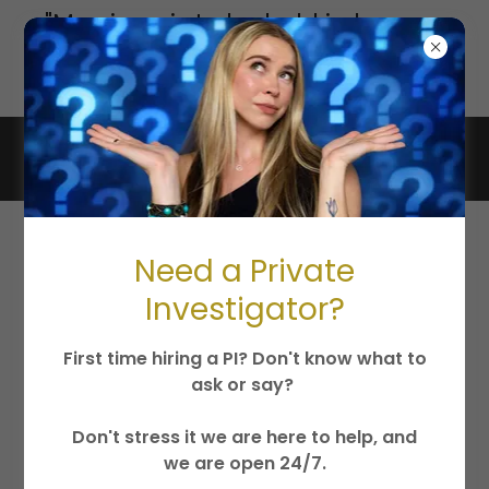
"Marriage is to be held in honor...
undefiled... for adulterers God
will judge."
Jesus Christ is King
Need a Private
Investigator?
First time hiring a PI? Don't know what to
ask or say?
Don't stress it we are here to help, and
we are open 24/7.