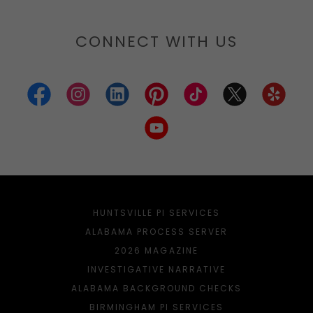
CONNECT WITH US
HUNTSVILLE PI SERVICES
ALABAMA PROCESS SERVER
2026 MAGAZINE
INVESTIGATIVE NARRATIVE
ALABAMA BACKGROUND CHECKS
BIRMINGHAM PI SERVICES