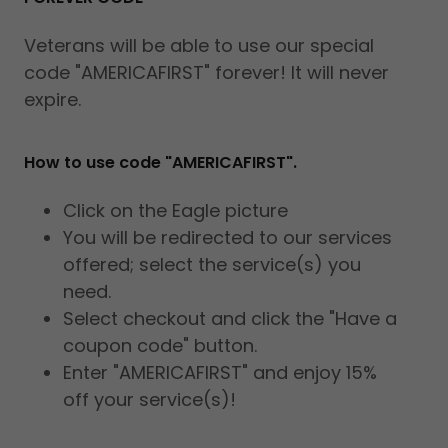
Veterans will be able to use our special
code "AMERICAFIRST" forever! It will never
expire.
How to use code "AMERICAFIRST".
Click on the Eagle picture
You will be redirected to our services
offered; select the service(s) you
need.
Select checkout and click the "Have a
coupon code" button.
Enter "AMERICAFIRST" and enjoy 15%
off your service(s)!