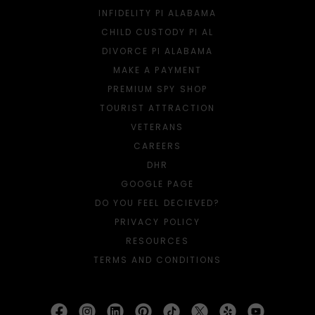
INFIDELITY PI ALABAMA
CHILD CUSTODY PI AL
DIVORCE PI ALABAMA
MAKE A PAYMENT
PREMIUM SPY SHOP
TOURIST ATTRACTION
VETERANS
CAREERS
DHR
GOOGLE PAGE
DO YOU FEEL DECIEVED?
PRIVACY POLICY
RESOURCES
TERMS AND CONDITIONS